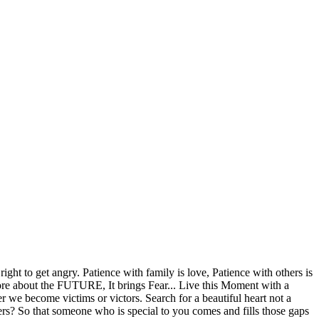
ight to get angry. Patience with family is love, Patience with others is
more about the FUTURE, It brings Fear... Live this Moment with a
r we become victims or victors. Search for a beautiful heart not a
rs? So that someone who is special to you comes and fills those gaps