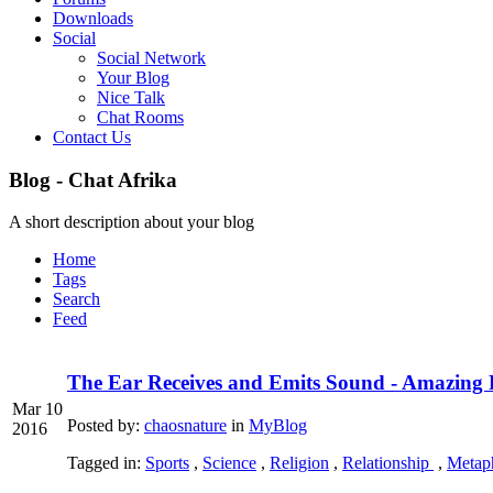
Downloads
Social
Social Network
Your Blog
Nice Talk
Chat Rooms
Contact Us
Blog - Chat Afrika
A short description about your blog
Home
Tags
Search
Feed
The Ear Receives and Emits Sound - Amazing 
Mar 10
Posted by:
chaosnature
in
MyBlog
2016
Tagged in:
Sports
,
Science
,
Religion
,
Relationship
,
Metaph