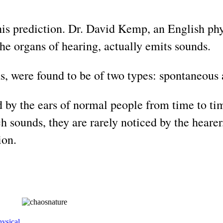
his prediction. Dr. David Kemp, an English phys
the organs of hearing, actually emits sounds.
, were found to be of two types: spontaneous
by the ears of normal people from time to tim
h sounds, they are rarely noticed by the hearer
ion.
ysical