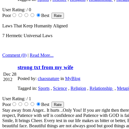
User Rating:
/ 0
Poor
Best
Laws That Keep Humanity Aligned
7 Hermetic Universal Laws
Comment (0)
|
Read More...
strong txt from my wife
Dec 28
Posted by:
chaosnature
in
MyBlog
2012
Tagged in:
Sports
,
Science
,
Religion
,
Relationship
,
Metaph
User Rating:
/ 1
Poor
Best
Stay away from Anger.. It hurts ..Only You! If you are right then there
respect, Patience with self is confidence and Patience with GOD is f
Smile, It brings Cheer. Every test in our life makes us bitter or bett
beautiful face. Beautiful things are not always good but good things