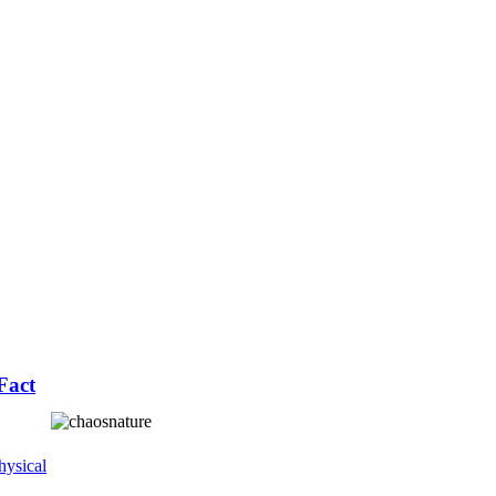
Fact
ysical