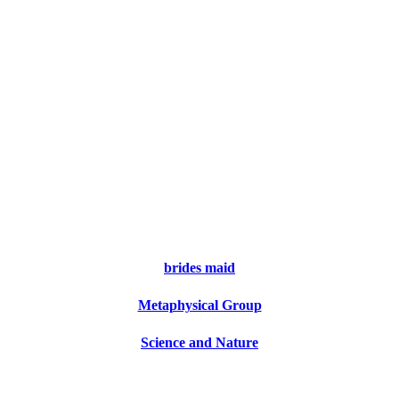
brides maid
Metaphysical Group
Science and Nature