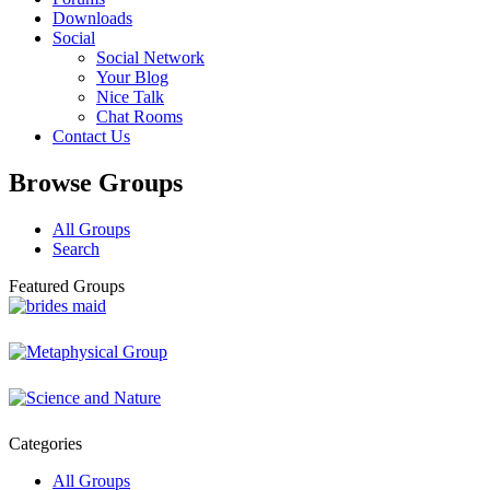
Downloads
Social
Social Network
Your Blog
Nice Talk
Chat Rooms
Contact Us
Browse Groups
All Groups
Search
Featured Groups
Categories
All Groups