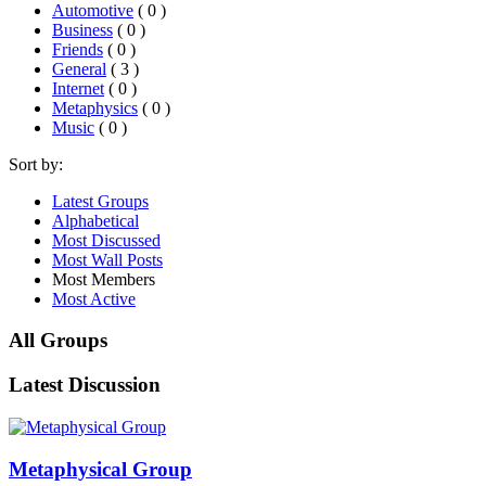
Automotive
( 0 )
Business
( 0 )
Friends
( 0 )
General
( 3 )
Internet
( 0 )
Metaphysics
( 0 )
Music
( 0 )
Sort by:
Latest Groups
Alphabetical
Most Discussed
Most Wall Posts
Most Members
Most Active
All Groups
Latest Discussion
Metaphysical Group