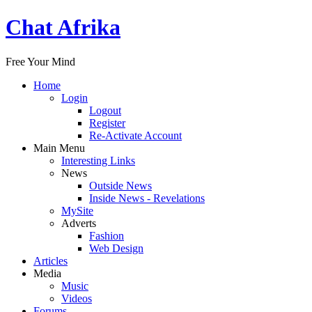
Chat Afrika
Free Your Mind
Home
Login
Logout
Register
Re-Activate Account
Main Menu
Interesting Links
News
Outside News
Inside News - Revelations
MySite
Adverts
Fashion
Web Design
Articles
Media
Music
Videos
Forums